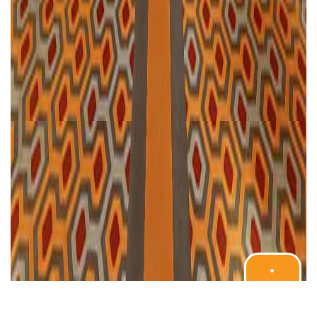
•
BOOK
YOUR
STAY